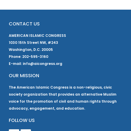
CONTACT US
AMERICAN ISLAMIC CONGRESS
1030 15th Street NW, #243
Washington, D.C. 20005
Phone: 202-595-3160
E-mail: info@aicongress.org
OUR MISSION
The American Islamic Congress is a non-religious, civic
society organization that provides an alternative Muslim
voice for the promotion of civil and human rights through
advocacy, engagement, and education.
FOLLOW US