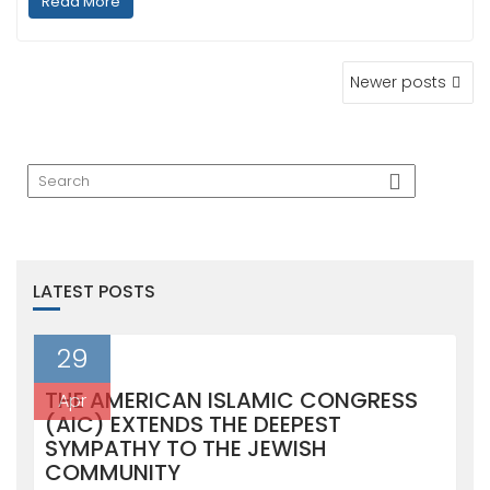
Read More
POSTS
Newer posts
NAVIGATION
LATEST POSTS
29
THE AMERICAN ISLAMIC CONGRESS
Apr
(AIC) EXTENDS THE DEEPEST
SYMPATHY TO THE JEWISH
COMMUNITY