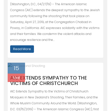
(Washington, D.C., 04/27/19) – The American Islamic
Congress (AIC) extends the deepest sympathy to the Jewish
community following the shooting that took place on
Saturday, April 27, 2019, at the Congregation Chabad in
Poway, in California. AIC expresses solidarity with the victims
and their families. We condemn the violent attacks and
encourage resilience and the…
Read More
15
AIC EXTENDS SYMPATHY TO THE
Mar
VICTIMS OF CHRISTCHURCH
AIC Extends Sympathy to the Victims of Christchurch
Mosques in New Zealand’s Shooting, Their Families, and the
Whole Muslim Community Around the World. (Washington,
D.C. 03/15/2019) – The American Islamic Congress (AIC), first