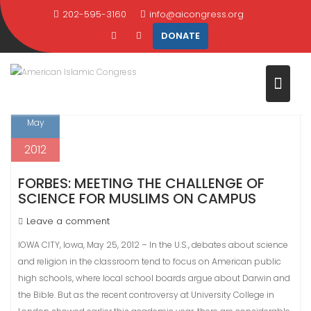
Skip
202-595-3160
info@aicongress.org
TAG:
ISLAM
to
DONATE
content
Home
Latest News
Islam
Page 2
25
May
2012
FORBES: MEETING THE CHALLENGE OF
SCIENCE FOR MUSLIMS ON CAMPUS
Leave a comment
IOWA CITY, Iowa, May 25, 2012 – In the U.S., debates about science
and religion in the classroom tend to focus on American public
high schools, where local school boards argue about Darwin and
the Bible. But as the recent controversy at University College in