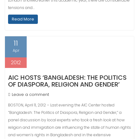
London showed earlier this academic year, there are considerable
tensions and…
Read More
11
Apr
2012
AIC HOSTS ‘BANGLADESH: THE POLITICS
OF DIASPORA, RELIGION AND GENDER’
Leave a comment
BOSTON, April 11, 2012 – Last evening the AIC Center hosted
“Bangladesh: The Politics of Diaspora, Religion and Gender,” a
panel discussion by local experts who took a fresh look at how
religion and immigration are influencing the state of human rights
and women’s rights in Bangladesh and in the extensive