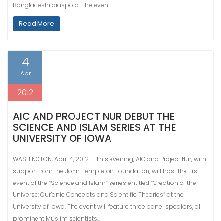
Bangladeshi diaspora. The event…
Read More
4
Apr
2012
AIC AND PROJECT NUR DEBUT THE
SCIENCE AND ISLAM SERIES AT THE
UNIVERSITY OF IOWA
WASHINGTON, April 4, 2012 – This evening, AIC and Project Nur, with
support from the John Templeton Foundation, will host the first
event of the “Science and Islam” series entitled “Creation of the
Universe: Qur’anic Concepts and Scientific Theories” at the
University of Iowa. The event will feature three panel speakers, all
prominent Muslim scientists…