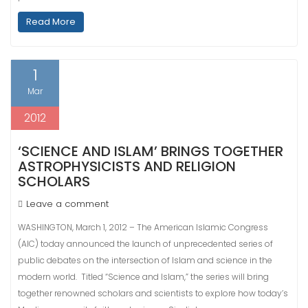
Read More
1
Mar
2012
‘SCIENCE AND ISLAM’ BRINGS TOGETHER
ASTROPHYSICISTS AND RELIGION
SCHOLARS
Leave a comment
WASHINGTON, March 1, 2012 – The American Islamic Congress
(AIC) today announced the launch of unprecedented series of
public debates on the intersection of Islam and science in the
modern world. Titled “Science and Islam,” the series will bring
together renowned scholars and scientists to explore how today’s