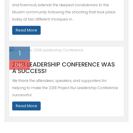
and foremost, extends the deepest condolences to the
Muslim community following the shooting that took place
today at two different mosques in…
Read More
1
2018 LEADERSHIP CONFERENCE WAS
Dec
A SUCCESS!
We thank the attendees, speakers, and supporters for
helping to make the 2018 Project Nur Leadership Conference
successful.
Read More