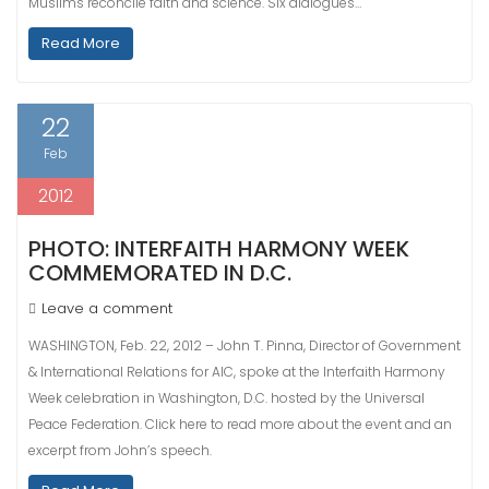
Muslims reconcile faith and science. Six dialogues…
Read More
22
Feb
2012
PHOTO: INTERFAITH HARMONY WEEK
COMMEMORATED IN D.C.
Leave a comment
WASHINGTON, Feb. 22, 2012 – John T. Pinna, Director of Government
& International Relations for AIC, spoke at the Interfaith Harmony
Week celebration in Washington, D.C. hosted by the Universal
Peace Federation. Click here to read more about the event and an
excerpt from John’s speech.