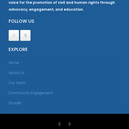
voice for the promotion of civil and human rights through
advocacy, engagement, and education.
FOLLOW US
EXPLORE
Home
About Us
Our Team
Community Engagement
Donate