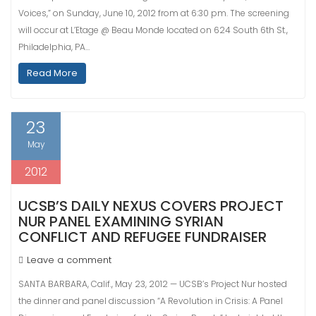
Voices,” on Sunday, June 10, 2012 from at 6:30 pm. The screening
will occur at L’Etage @ Beau Monde located on 624 South 6th St.,
Philadelphia, PA…
Read More
23
May
2012
UCSB’S DAILY NEXUS COVERS PROJECT
NUR PANEL EXAMINING SYRIAN
CONFLICT AND REFUGEE FUNDRAISER
Leave a comment
SANTA BARBARA, Calif., May 23, 2012 — UCSB’s Project Nur hosted
the dinner and panel discussion “A Revolution in Crisis: A Panel