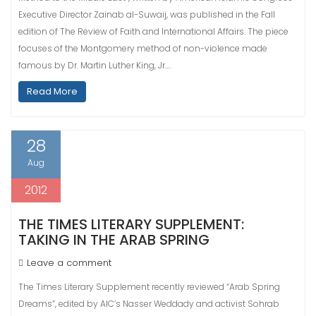
Executive Director Zainab al-Suwaij, was published in the Fall
edition of The Review of Faith and International Affairs. The piece
focuses of the Montgomery method of non-violence made
famous by Dr. Martin Luther King, Jr.…
Read More
28
Aug
2012
THE TIMES LITERARY SUPPLEMENT:
TAKING IN THE ARAB SPRING
Leave a comment
The Times Literary Supplement recently reviewed “Arab Spring
Dreams”, edited by AIC’s Nasser Weddady and activist Sohrab