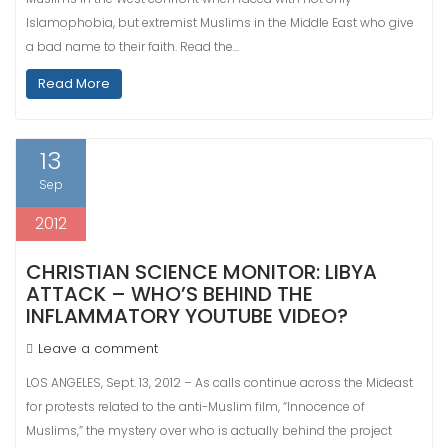
Islamophobia, but extremist Muslims in the Middle East who give
a bad name to their faith. Read the…
Read More
13
Sep
2012
CHRISTIAN SCIENCE MONITOR: LIBYA
ATTACK – WHO’S BEHIND THE
INFLAMMATORY YOUTUBE VIDEO?
Leave a comment
LOS ANGELES, Sept. 13, 2012 – As calls continue across the Mideast
for protests related to the anti-Muslim film, “Innocence of
Muslims,” the mystery over who is actually behind the project