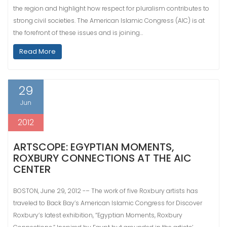
the region and highlight how respect for pluralism contributes to
strong civil societies. The American Islamic Congress (AIC) is at
the forefront of these issues and is joining…
Read More
29
Jun
2012
ARTSCOPE: EGYPTIAN MOMENTS,
ROXBURY CONNECTIONS AT THE AIC
CENTER
BOSTON, June 29, 2012 -– The work of five Roxbury artists has
traveled to Back Bay’s American Islamic Congress for Discover
Roxbury’s latest exhibition, “Egyptian Moments, Roxbury