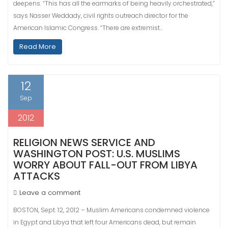
deepens. “This has all the earmarks of being heavily orchestrated,”
says Nasser Weddady, civil rights outreach director for the
American Islamic Congress. “There are extremist…
Read More
12
Sep
2012
RELIGION NEWS SERVICE AND
WASHINGTON POST: U.S. MUSLIMS
WORRY ABOUT FALL-OUT FROM LIBYA
ATTACKS
Leave a comment
BOSTON, Sept. 12, 2012 – Muslim Americans condemned violence
in Egypt and Libya that left four Americans dead, but remain