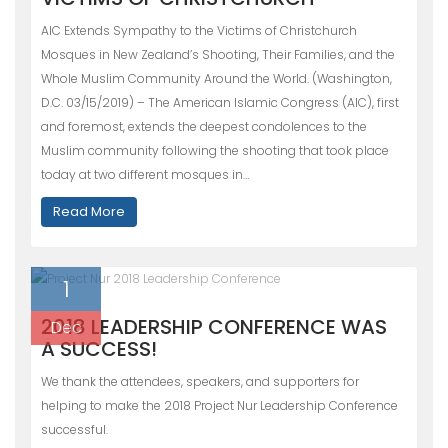
AIC Extends Sympathy to the Victims of Christchurch
Mosques in New Zealand’s Shooting, Their Families, and the
Whole Muslim Community Around the World. (Washington,
D.C. 03/15/2019) – The American Islamic Congress (AIC), first
and foremost, extends the deepest condolences to the
Muslim community following the shooting that took place
today at two different mosques in…
Read More
1
2018 LEADERSHIP CONFERENCE WAS
Dec
A SUCCESS!
We thank the attendees, speakers, and supporters for
helping to make the 2018 Project Nur Leadership Conference
successful.