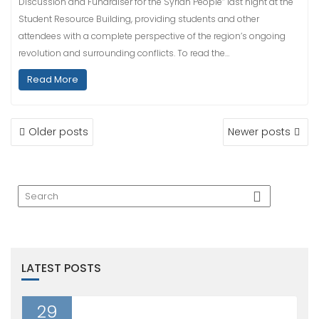
Discussion and Fundraiser for the Syrian People” last night at the
Student Resource Building, providing students and other
attendees with a complete perspective of the region’s ongoing
revolution and surrounding conflicts. To read the…
Read More
POSTS
Older posts
Newer posts
NAVIGATION
LATEST POSTS
29