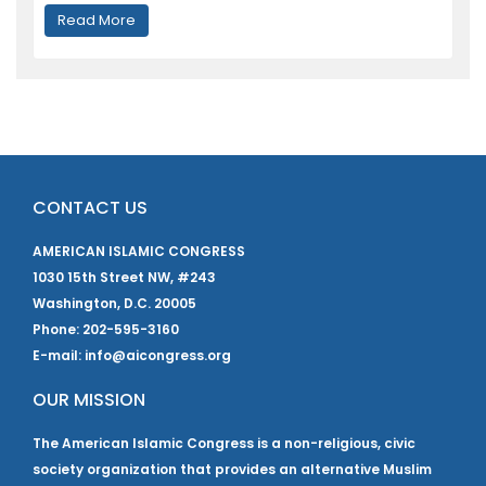
Read More
CONTACT US
AMERICAN ISLAMIC CONGRESS
1030 15th Street NW, #243
Washington, D.C. 20005
Phone: 202-595-3160
E-mail: info@aicongress.org
OUR MISSION
The American Islamic Congress is a non-religious, civic
society organization that provides an alternative Muslim