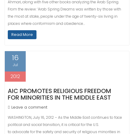
Ahmari, along with five other books analyzing the Arab Spring.
From the review: ‘Arab Spring Dreams was written by those with
the most at stake, people under the age of twenty-six living in
places where conformism and obedience…
Read More
16
Jul
2012
AIC PROMOTES RELIGIOUS FREEDOM
FOR MINORITIES IN THE MIDDLE EAST
Leave a comment
WASHINGTON, July 16, 2012 – As the Middle East continues to face
political and social transition, it is critical for the U.S.
to advocate for the safety and security of religious minorities in