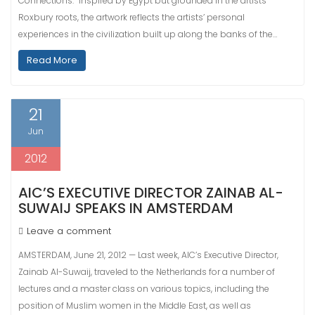
Connections.” Inspired by Egypt but grounded in the artists’
Roxbury roots, the artwork reflects the artists’ personal
experiences in the civilization built up along the banks of the…
Read More
21
Jun
2012
AIC’S EXECUTIVE DIRECTOR ZAINAB AL-
SUWAIJ SPEAKS IN AMSTERDAM
Leave a comment
AMSTERDAM, June 21, 2012 — Last week, AIC’s Executive Director,
Zainab Al-Suwaij, traveled to the Netherlands for a number of
lectures and a master class on various topics, including the
position of Muslim women in the Middle East, as well as