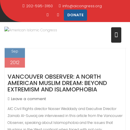
Skip
202-595-3160
info@aicongress.org
TAG:
MIDDLE EAST
to
DONATE
content
Home
Latest News
middle east
Page 2
13
Sep
2012
VANCOUVER OBSERVER: A NORTH
AMERICAN MUSLIM DREAM: BEYOND
EXTREMISM AND ISLAMOPHOBIA
Leave a comment
AIC Civil Rights director Nasser Weddady and Executive Director
Zainab Al-Suwaij are interviewed in this article from the Vancouver
Observer, speaking about Islamophobia and the issues that
Muslims in the West confront when faced with not only