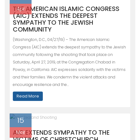
THE AMERICAN ISLAMIC CONGRESS
Apr
(AIC) EXTENDS THE DEEPEST
SYMPATHY TO THE JEWISH
COMMUNITY
(Washington, D.C., 04/27/19) – The American Islamic
Congress (AIC) extends the deepest sympathy to the Jewish
community following the shooting that took place on
Saturday, April 27, 2019, at the Congregation Chabad in
Poway, in California. AIC expresses solidarity with the victims
and their families. We condemn the violent attacks and
encourage resilience and the…
Read More
15
AIC EXTENDS SYMPATHY TO THE
Mar
VICTIMS OF CHRISTCHURCH