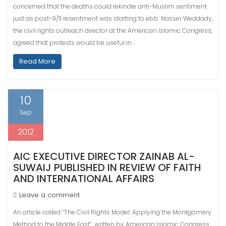
concerned that the deaths could rekindle anti-Muslim sentiment
just as post-9/11 resentment was starting to ebb. Nasser Weddady,
the civil rights outreach director at the American Islamic Congress,
agreed that protests would be useful in…
Read More
10
Sep
2012
AIC EXECUTIVE DIRECTOR ZAINAB AL-
SUWAIJ PUBLISHED IN REVIEW OF FAITH
AND INTERNATIONAL AFFAIRS
Leave a comment
An article called “The Civil Rights Model: Applying the Montgomery
Method to the Middle East”, written by American Islamic Congress