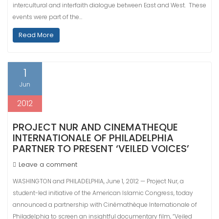
intercultural and interfaith dialogue between East and West. These
events were part of the…
Read More
1
Jun
2012
PROJECT NUR AND CINEMATHEQUE
INTERNATIONALE OF PHILADELPHIA
PARTNER TO PRESENT ‘VEILED VOICES’
Leave a comment
WASHINGTON and PHILADELPHIA, June 1, 2012 — Project Nur, a
student-led initiative of the American Islamic Congress, today
announced a partnership with Cinémathèque Internationale of
Philadelphia to screen an insightful documentary film, “Veiled