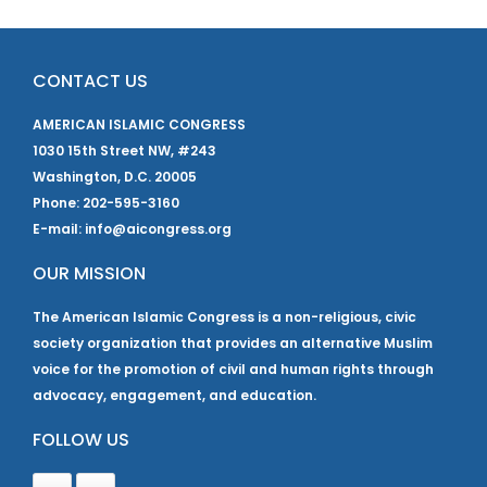
CONTACT US
AMERICAN ISLAMIC CONGRESS
1030 15th Street NW, #243
Washington, D.C. 20005
Phone: 202-595-3160
E-mail: info@aicongress.org
OUR MISSION
The American Islamic Congress is a non-religious, civic
society organization that provides an alternative Muslim
voice for the promotion of civil and human rights through
advocacy, engagement, and education.
FOLLOW US