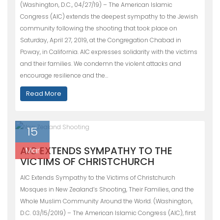
(Washington, D.C., 04/27/19) – The American Islamic
Congress (AIC) extends the deepest sympathy to the Jewish
community following the shooting that took place on
Saturday, April 27, 2019, at the Congregation Chabad in
Poway, in California. AIC expresses solidarity with the victims
and their families. We condemn the violent attacks and
encourage resilience and the…
Read More
15
AIC EXTENDS SYMPATHY TO THE
Mar
VICTIMS OF CHRISTCHURCH
AIC Extends Sympathy to the Victims of Christchurch
Mosques in New Zealand’s Shooting, Their Families, and the
Whole Muslim Community Around the World. (Washington,
D.C. 03/15/2019) – The American Islamic Congress (AIC), first