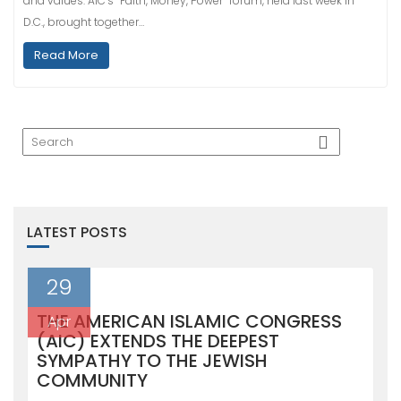
and values. AIC’s “Faith, Money, Power” forum, held last week in
D.C., brought together…
Read More
LATEST POSTS
29
THE AMERICAN ISLAMIC CONGRESS
Apr
(AIC) EXTENDS THE DEEPEST
SYMPATHY TO THE JEWISH
COMMUNITY