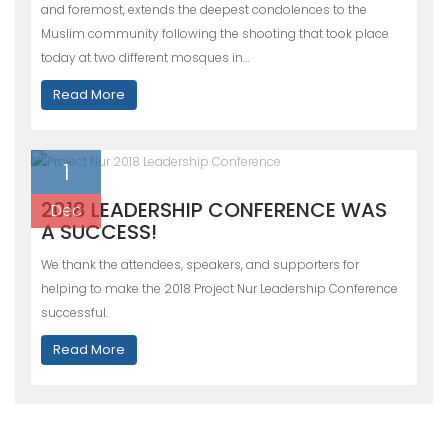
and foremost, extends the deepest condolences to the
Muslim community following the shooting that took place
today at two different mosques in…
Read More
1
2018 LEADERSHIP CONFERENCE WAS
Dec
A SUCCESS!
We thank the attendees, speakers, and supporters for
helping to make the 2018 Project Nur Leadership Conference
successful.
Read More