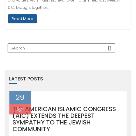
and values. AIC’s “Faith, Money, Power” forum, held last week in
D.C., brought together…
Read More
LATEST POSTS
29
THE AMERICAN ISLAMIC CONGRESS
Apr
(AIC) EXTENDS THE DEEPEST
SYMPATHY TO THE JEWISH
COMMUNITY