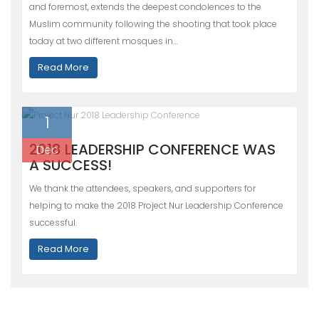
and foremost, extends the deepest condolences to the
Muslim community following the shooting that took place
today at two different mosques in…
Read More
1
2018 LEADERSHIP CONFERENCE WAS
Dec
A SUCCESS!
We thank the attendees, speakers, and supporters for
helping to make the 2018 Project Nur Leadership Conference
successful.
Read More