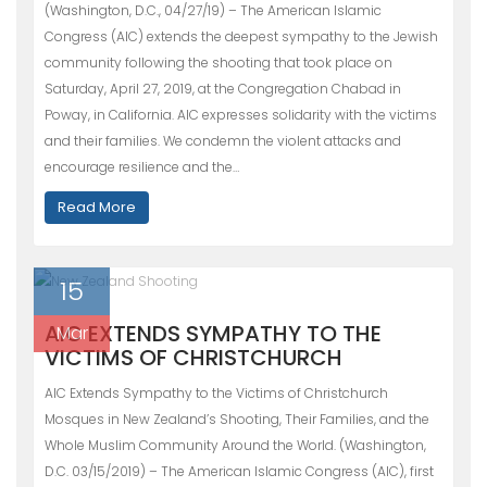
(Washington, D.C., 04/27/19) – The American Islamic
Congress (AIC) extends the deepest sympathy to the Jewish
community following the shooting that took place on
Saturday, April 27, 2019, at the Congregation Chabad in
Poway, in California. AIC expresses solidarity with the victims
and their families. We condemn the violent attacks and
encourage resilience and the…
Read More
15
AIC EXTENDS SYMPATHY TO THE
Mar
VICTIMS OF CHRISTCHURCH
AIC Extends Sympathy to the Victims of Christchurch
Mosques in New Zealand’s Shooting, Their Families, and the
Whole Muslim Community Around the World. (Washington,
D.C. 03/15/2019) – The American Islamic Congress (AIC), first