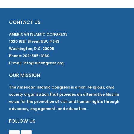
CONTACT US
AMERICAN ISLAMIC CONGRESS
1030 15th Street NW, #243
Washington, D.C. 20005
Phone: 202-595-3160
E-mail: info@aicongress.org
OUR MISSION
The American Islamic Congress is a non-religious, civic
society organization that provides an alternative Muslim
voice for the promotion of civil and human rights through
advocacy, engagement, and education.
FOLLOW US