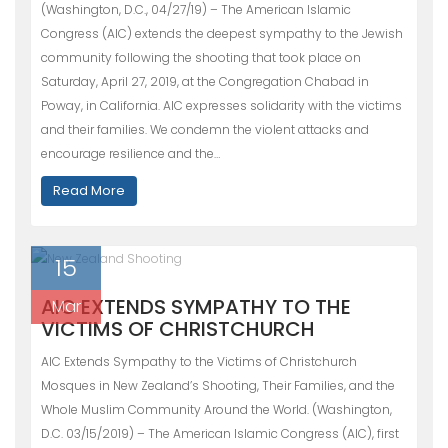
(Washington, D.C., 04/27/19) – The American Islamic
Congress (AIC) extends the deepest sympathy to the Jewish
community following the shooting that took place on
Saturday, April 27, 2019, at the Congregation Chabad in
Poway, in California. AIC expresses solidarity with the victims
and their families. We condemn the violent attacks and
encourage resilience and the…
Read More
15
AIC EXTENDS SYMPATHY TO THE
Mar
VICTIMS OF CHRISTCHURCH
AIC Extends Sympathy to the Victims of Christchurch
Mosques in New Zealand’s Shooting, Their Families, and the
Whole Muslim Community Around the World. (Washington,
D.C. 03/15/2019) – The American Islamic Congress (AIC), first