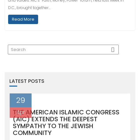
and values. AIC’s “Faith, Money, Power” forum, held last week in
D.C., brought together…
Read More
LATEST POSTS
29
THE AMERICAN ISLAMIC CONGRESS
Apr
(AIC) EXTENDS THE DEEPEST
SYMPATHY TO THE JEWISH
COMMUNITY