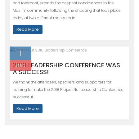
and foremost, extends the deepest condolences to the
Muslim community following the shooting that took place
today at two different mosques in…
Read More
1
2018 LEADERSHIP CONFERENCE WAS
Dec
A SUCCESS!
We thank the attendees, speakers, and supporters for
helping to make the 2018 Project Nur Leadership Conference
successful.
Read More