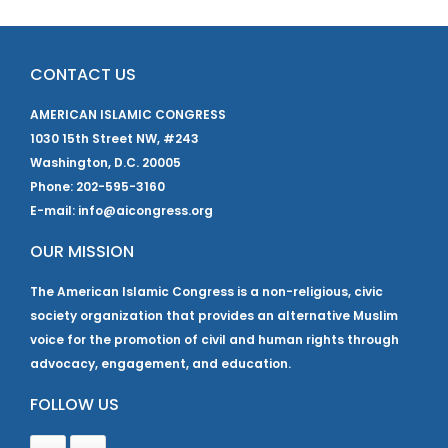
CONTACT US
AMERICAN ISLAMIC CONGRESS
1030 15th Street NW, #243
Washington, D.C. 20005
Phone: 202-595-3160
E-mail: info@aicongress.org
OUR MISSION
The American Islamic Congress is a non-religious, civic
society organization that provides an alternative Muslim
voice for the promotion of civil and human rights through
advocacy, engagement, and education.
FOLLOW US