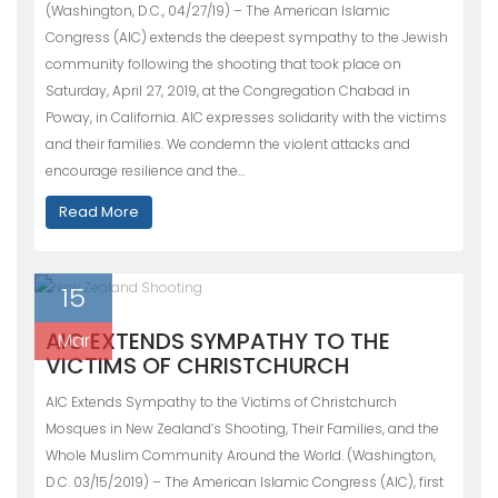
(Washington, D.C., 04/27/19) – The American Islamic
Congress (AIC) extends the deepest sympathy to the Jewish
community following the shooting that took place on
Saturday, April 27, 2019, at the Congregation Chabad in
Poway, in California. AIC expresses solidarity with the victims
and their families. We condemn the violent attacks and
encourage resilience and the…
Read More
15
AIC EXTENDS SYMPATHY TO THE
Mar
VICTIMS OF CHRISTCHURCH
AIC Extends Sympathy to the Victims of Christchurch
Mosques in New Zealand’s Shooting, Their Families, and the
Whole Muslim Community Around the World. (Washington,
D.C. 03/15/2019) – The American Islamic Congress (AIC), first