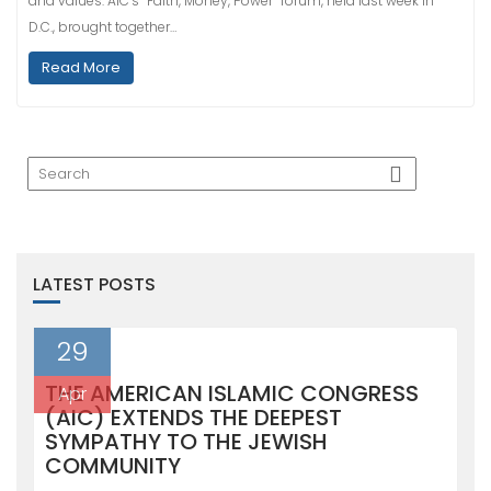
and values. AIC’s “Faith, Money, Power” forum, held last week in
D.C., brought together…
Read More
LATEST POSTS
29
THE AMERICAN ISLAMIC CONGRESS
Apr
(AIC) EXTENDS THE DEEPEST
SYMPATHY TO THE JEWISH
COMMUNITY