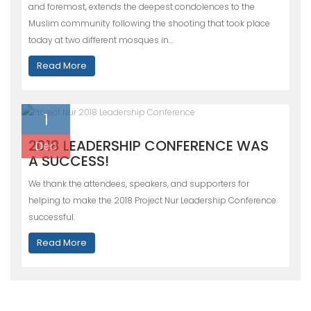
and foremost, extends the deepest condolences to the
Muslim community following the shooting that took place
today at two different mosques in…
Read More
1
2018 LEADERSHIP CONFERENCE WAS
Dec
A SUCCESS!
We thank the attendees, speakers, and supporters for
helping to make the 2018 Project Nur Leadership Conference
successful.
Read More