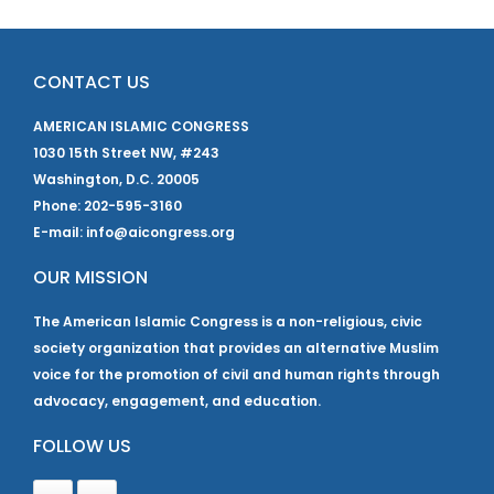
CONTACT US
AMERICAN ISLAMIC CONGRESS
1030 15th Street NW, #243
Washington, D.C. 20005
Phone: 202-595-3160
E-mail: info@aicongress.org
OUR MISSION
The American Islamic Congress is a non-religious, civic
society organization that provides an alternative Muslim
voice for the promotion of civil and human rights through
advocacy, engagement, and education.
FOLLOW US